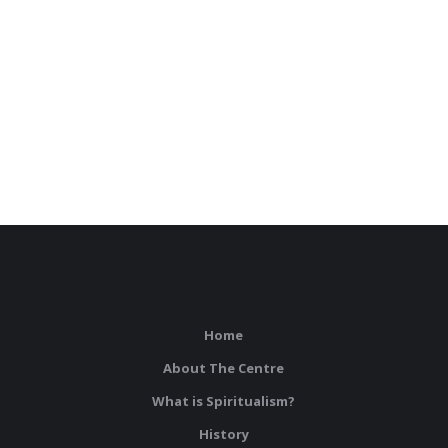
Home
About The Centre
What is Spiritualism?
History