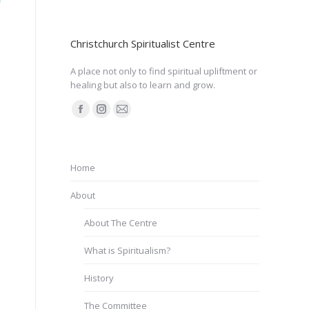
Christchurch Spiritualist Centre
A place not only to find spiritual upliftment or
healing but also to learn and grow.
Find us on:
Facebook
Instagram
Mail
page
page
page
opens
opens
opens
Home
in
in
in
new
new
new
About
window
window
window
About The Centre
What is Spiritualism?
History
The Committee