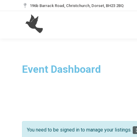
196b Barrack Road, Christchurch, Dorset, BH23 2BQ
Event Dashboard
You need to be signed in to manage your listings.