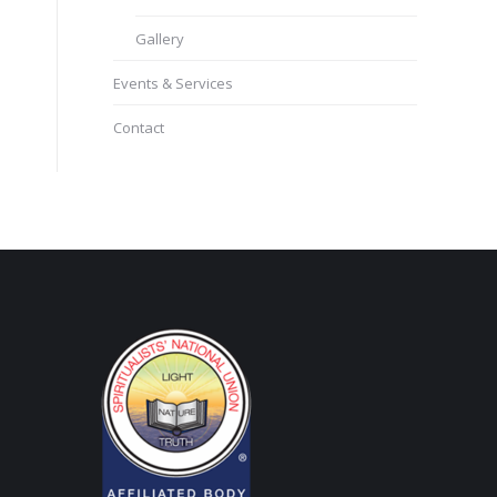
Gallery
Events & Services
Contact