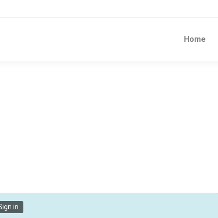
Home
Sign in