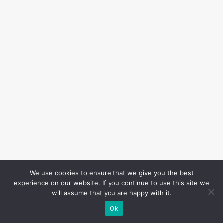
We use cookies to ensure that we give you the best
experience on our website. If you continue to use this site we
will assume that you are happy with it.
Ok