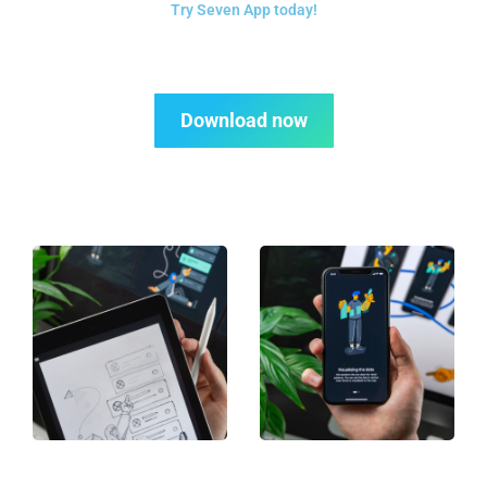
Try Seven App today!
Download now