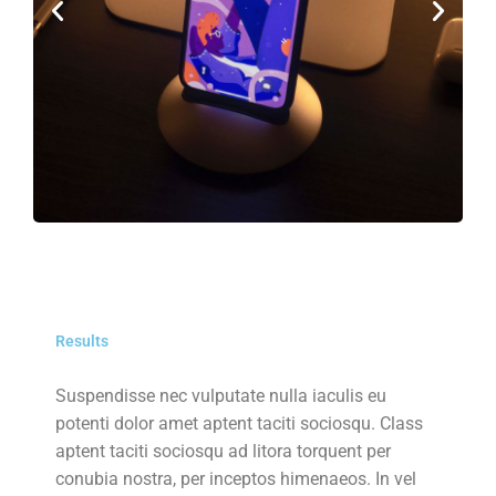
Results
Suspendisse nec vulputate nulla iaculis eu
potenti dolor amet aptent taciti sociosqu. Class
aptent taciti sociosqu ad litora torquent per
conubia nostra, per inceptos himenaeos. In vel