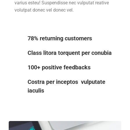
varius esteu! Suspendisse nec vulputat reative
volutpat donec vel donec vel.
78% returning customers
Class litora torquent per conubia
100+ positive feedbacks
Costra per inceptos vulputate
iaculis