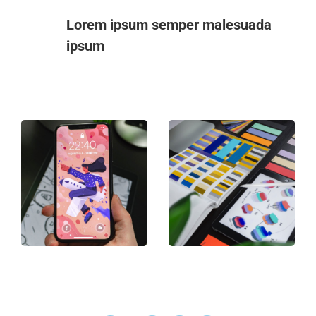
Lorem ipsum semper malesuada
ipsum