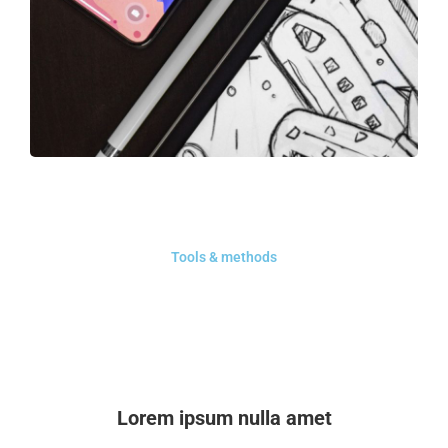
Tools & methods
Lorem ipsum nulla amet