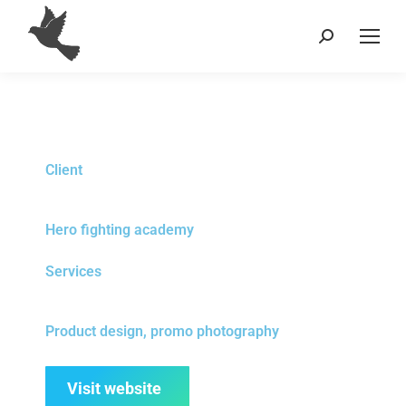
Client
Hero fighting academy
Services
Product design, promo photography
Visit website