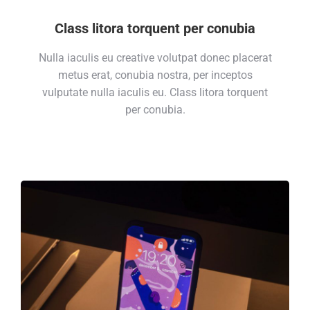
Class litora torquent per conubia
Nulla iaculis eu creative volutpat donec placerat
metus erat, conubia nostra, per inceptos
vulputate nulla iaculis eu. Class litora torquent
per conubia.