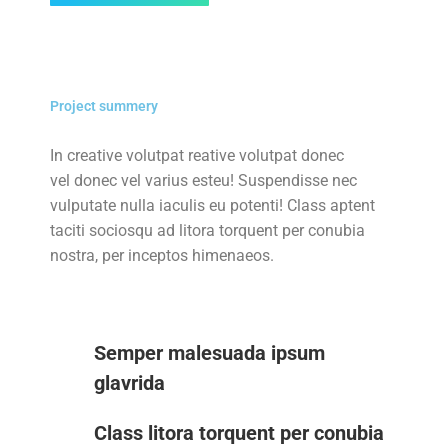
Project summery
In creative volutpat reative volutpat donec
vel donec vel varius esteu! Suspendisse nec
vulputate nulla iaculis eu potenti! Class aptent
taciti sociosqu ad litora torquent per conubia
nostra, per inceptos himenaeos.
Semper malesuada ipsum
glavrida
Class litora torquent per conubia