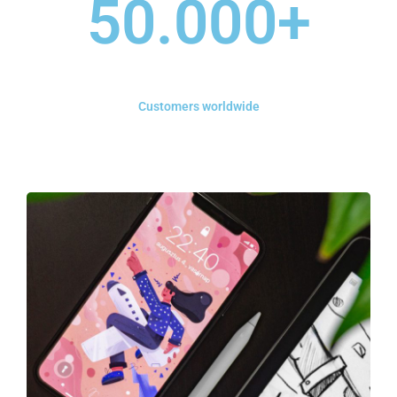
50.000
+
Customers worldwide