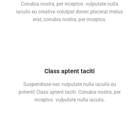
Conubia nostra, per inceptos vulputate nulla
iaculis eu creative volutpat donec placerat metus
erat, conubia nostra, per inceptos.
Class aptent taciti
Suspendisse nec vulputate nulla iaculis eu
potenti! Class aptent taciti. Conubia nostra, per
inceptos vulputate nulla iaculis.