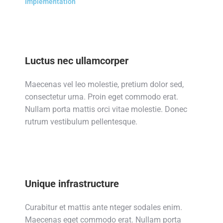
Implementation
Luctus nec ullamcorper
Maecenas vel leo molestie, pretium dolor sed,
consectetur urna. Proin eget commodo erat.
Nullam porta mattis orci vitae molestie. Donec
rutrum vestibulum pellentesque.
Unique infrastructure
Curabitur et mattis ante nteger sodales enim.
Maecenas eget commodo erat. Nullam porta