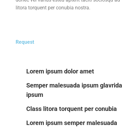
litora torquent per conubia nostra.
Request
Lorem ipsum dolor amet
Semper malesuada ipsum glavrida
ipsum
Class litora torquent per conubia
Lorem ipsum semper malesuada