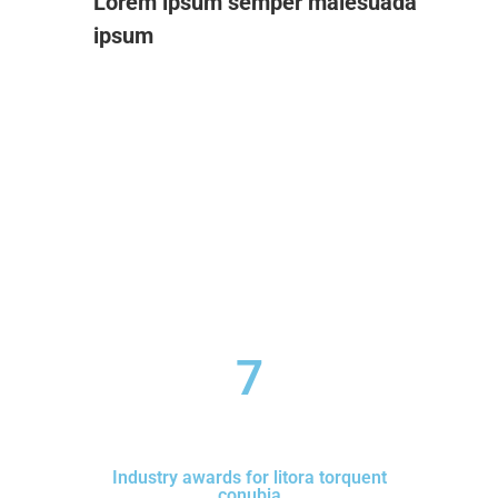
Lorem ipsum semper malesuada
ipsum
7
Industry awards for litora torquent
conubia