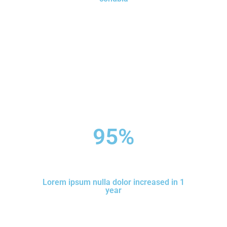
95
%
Lorem ipsum nulla dolor increased in 1
year