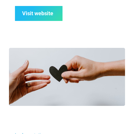
Visit website