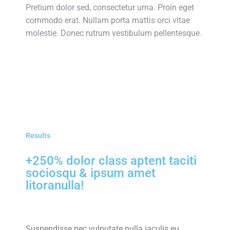
Pretium dolor sed, consectetur urna. Proin eget
commodo erat. Nullam porta mattis orci vitae
molestie. Donec rutrum vestibulum pellentesque.
Results
+250% dolor class aptent taciti
sociosqu & ipsum amet
litoranulla!
Suspendisse nec vulputate nulla iaculis eu