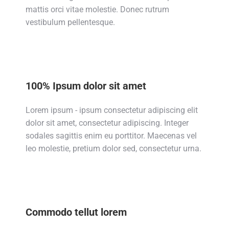
mattis orci vitae molestie. Donec rutrum
vestibulum pellentesque.
100% Ipsum dolor sit amet
Lorem ipsum - ipsum consectetur adipiscing elit
dolor sit amet, consectetur adipiscing. Integer
sodales sagittis enim eu porttitor. Maecenas vel
leo molestie, pretium dolor sed, consectetur urna.
Commodo tellut lorem