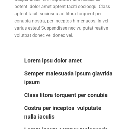
potenti dolor amet aptent taciti sociosqu. Class
aptent taciti sociosqu ad litora torquent per
conubia nostra, per inceptos himenaeos. In vel
varius esteu! Suspendisse nec vulputat reative
volutpat donec vel donec vel.
Lorem ipsu dolor amet
Semper malesuada ipsum glavrida
ipsum
Class litora torquent per conubia
Costra per inceptos vulputate
nulla iaculis