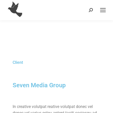
Client
Seven Media Group
In creative volutpat reative volutpat donec vel
donec vel varius esteu aptent taciti sociosqu ad