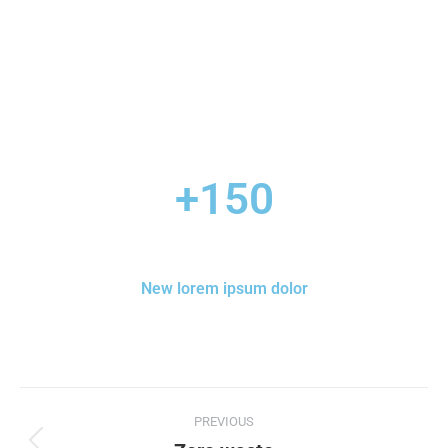
+
150
New lorem ipsum dolor
PREVIOUS