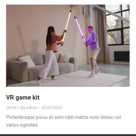
VR game kit
UI/UX
By
admin
02/01/2020
Pellentesque purus et sem nibh mattis nunc donec vel
varius egestas.