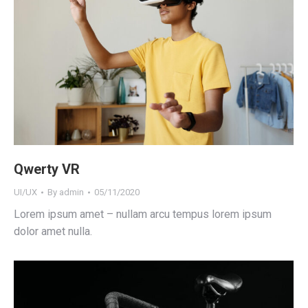
Qwerty VR
UI/UX
By
admin
05/11/2020
Lorem ipsum amet – nullam arcu tempus lorem ipsum
dolor amet nulla.