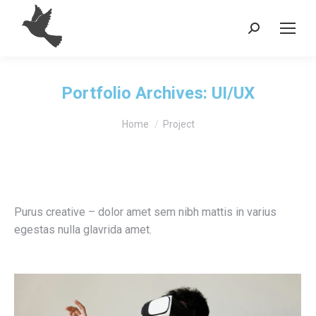
Search:
Portfolio Archives:
UI/UX
You are here:
Home
Project
Purus creative – dolor amet sem nibh mattis in varius
egestas nulla glavrida amet.