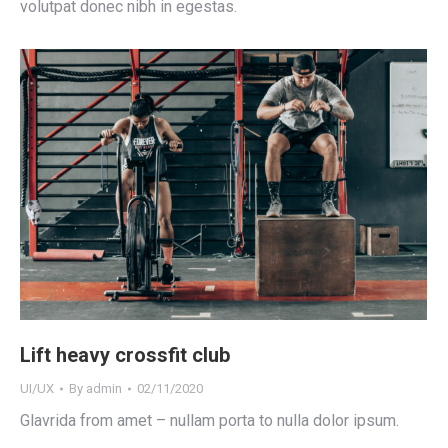
volutpat donec nibh in egestas.
Lift heavy crossfit club
UI/UX
By
admin
02/11/2020
Glavrida from amet – nullam porta to nulla dolor ipsum.