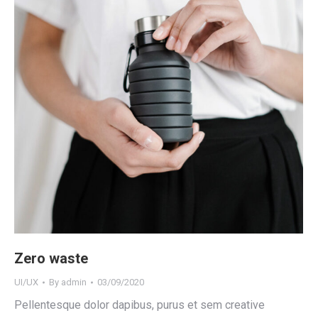
Zero waste
UI/UX
By
admin
03/09/2020
Pellentesque dolor dapibus, purus et sem creative