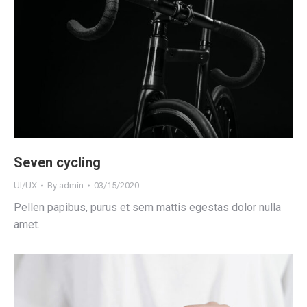
Seven cycling
UI/UX
By
admin
03/15/2020
Pellen papibus, purus et sem mattis egestas dolor nulla
amet.